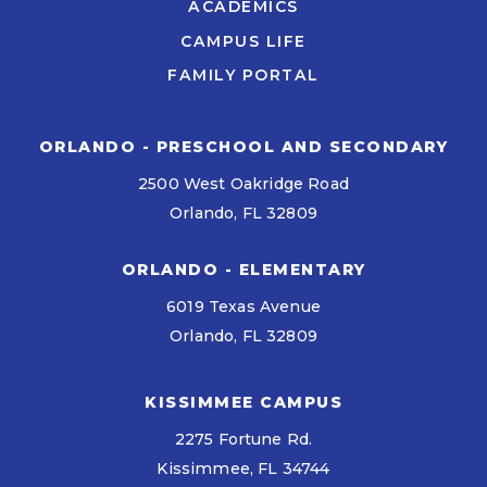
ACADEMICS
CAMPUS LIFE
FAMILY PORTAL
ORLANDO - PRESCHOOL AND SECONDARY
2500 West Oakridge Road
Orlando, FL 32809
ORLANDO - ELEMENTARY
6019 Texas Avenue
Orlando, FL 32809
KISSIMMEE CAMPUS
2275 Fortune Rd.
Kissimmee, FL 34744