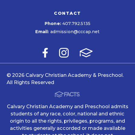
CONTACT
Phone:
407.792.5135
Email:
admission@cccap.net
© 2026 Calvary Christian Academy & Preschool.
All Rights Reserved
Calvary Christian Academy and Preschool admits
students of any race, color, national and ethnic
origin to all the rights, privileges, programs, and
activities generally accorded or made available