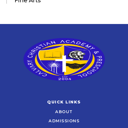
Fine Arts
QUICK LINKS
ABOUT
ADMISSIONS