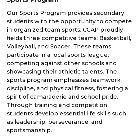
Our Sports Program provides secondary
students with the opportunity to compete
in organized team sports. CCAP proudly
fields three competitive teams: Basketball,
Volleyball, and Soccer. These teams
participate in a local sports league,
competing against other schools and
showcasing their athletic talents. The
sports program emphasizes teamwork,
discipline, and physical fitness, fostering a
spirit of camaraderie and school pride.
Through training and competition,
students develop essential life skills such
as leadership, perseverance, and
sportsmanship.