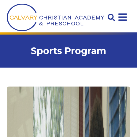
Sports Program