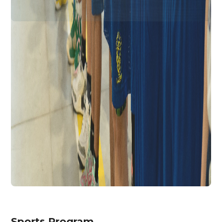
Sports Program