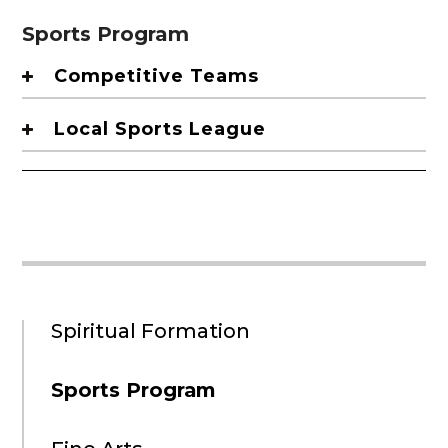
Sports Program
Competitive Teams
Local Sports League
Spiritual Formation
Sports Program