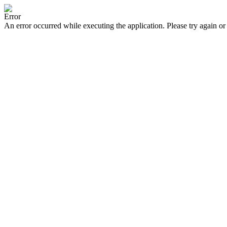
Error
An error occurred while executing the application. Please try again or 