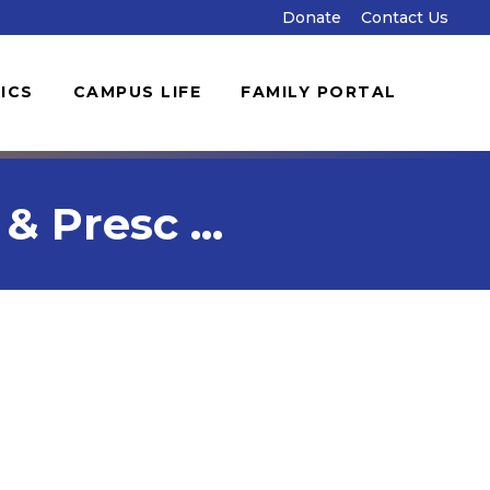
Donate
Contact Us
ICS
CAMPUS LIFE
FAMILY PORTAL
 Presc ...