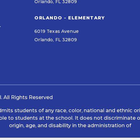
Orlando, FL 32809
ORLANDO - ELEMENTARY
L
6019 Texas Avenue
Orlando, FL 32809
 All Rights Reserved
s students of any race, color, national and ethnic origi
le to students at the school. It does not discriminate on
origin, age, and disability in the administration of