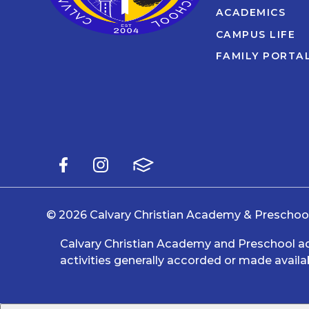
ACADEMICS
CAMPUS LIFE
FAMILY PORTA
© 2026 Calvary Christian Academy & Preschool.
Calvary Christian Academy and Preschool admit
activities generally accorded or made availab