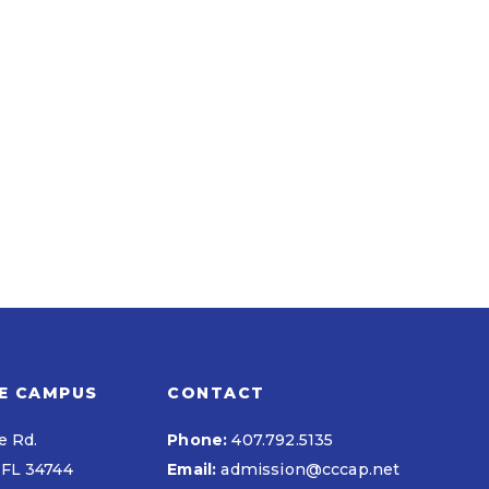
E CAMPUS
CONTACT
e Rd.
Phone:
407.792.5135
FL 34744
Email:
admission@cccap.net