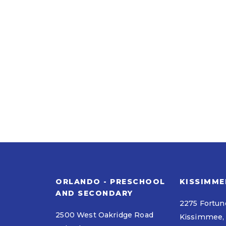
ORLANDO - PRESCHOOL
KISSIMME
AND SECONDARY
2275 Fortun
2500 West Oakridge Road
Kissimmee, 