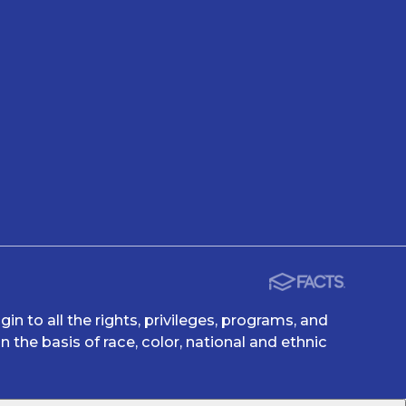
n to all the rights, privileges, programs, and
 the basis of race, color, national and ethnic