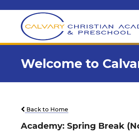
Welcome to Calvar
Back to Home
Academy: Spring Break (N