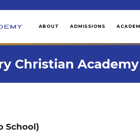
ABOUT
ADMISSIONS
ACADEM
y Christian Academy &
o School)