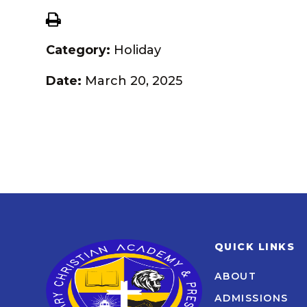
Category:
Holiday
Date:
March 20, 2025
QUICK LINKS
ABOUT
ADMISSIONS